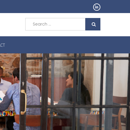
Search
for:
CT