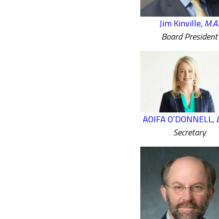
Jim Kinville
, M.A.
Board President
AOIFA O’DONNELL
,
Secretary