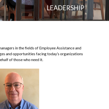
LEADERSHIP
 managers in the fields of Employee Assistance and
es and opportunities facing today’s organizations
half of those who need it.