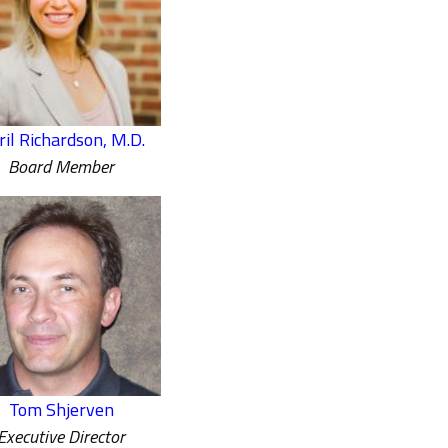
ril Richardson, M.D.
Board Member
Tom Shjerven
Executive Director