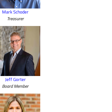
Mark Schoder
Treasurer
Jeff Gorter
Board Member