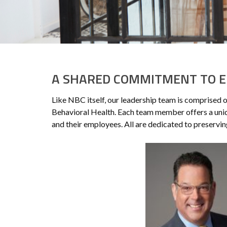
A SHARED COMMITMENT TO E
Like NBC itself, our leadership team is comprised 
Behavioral Health. Each team member offers a uniq
and their employees. All are dedicated to preservi