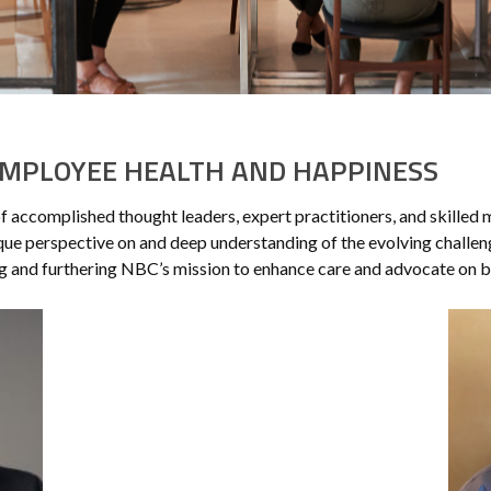
MPLOYEE HEALTH AND HAPPINESS
of accomplished thought leaders, expert practitioners, and skilled
ue perspective on and deep understanding of the evolving challeng
ng and furthering NBC’s mission to enhance care and advocate on be