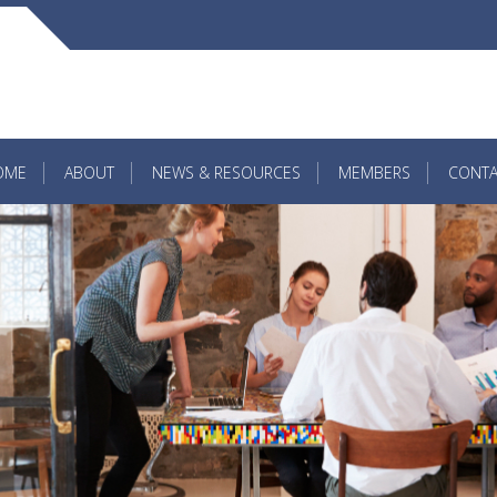
OME
ABOUT
NEWS & RESOURCES
MEMBERS
CONTA