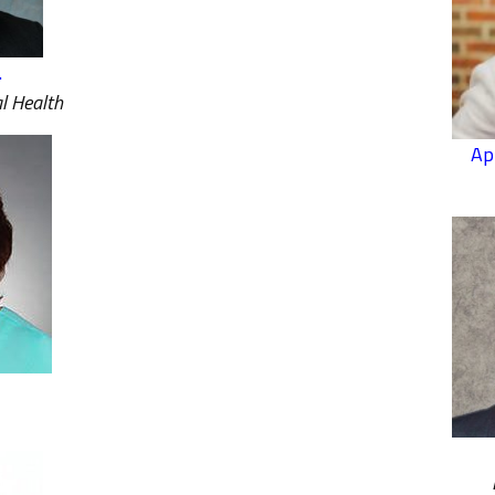
.
l Health
Ap