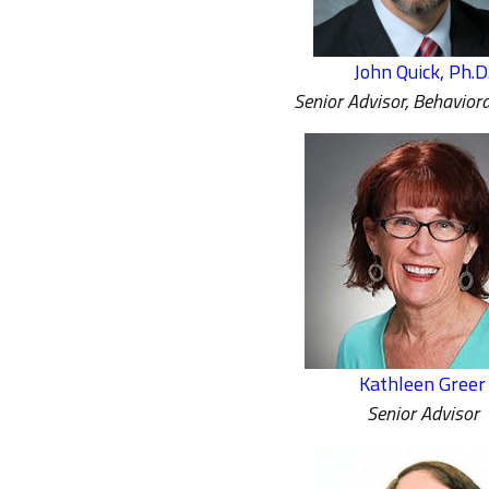
John Quick, Ph.D
Senior Advisor, Behaviora
Kathleen Greer
Senior Advisor