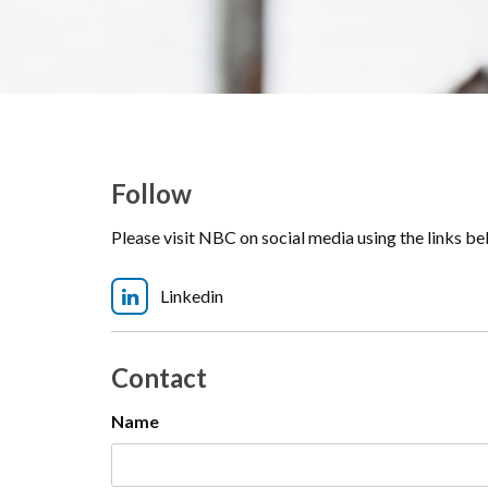
Follow
Please visit NBC on social media using the links b
Linkedin
Contact
Name