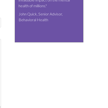
health of millions."
John Quick, Senior Advisor,
Behavioral Health