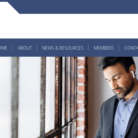
OME
ABOUT
NEWS & RESOURCES
MEMBERS
CONTA