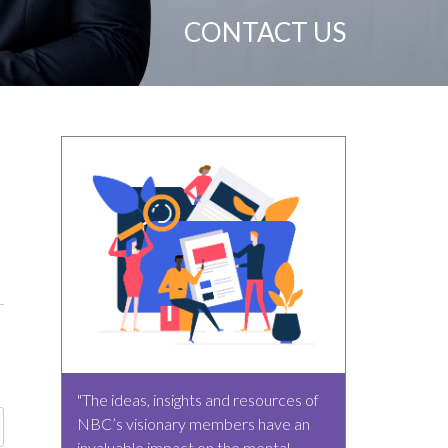
CONTACT US
"The ideas, insights and resources of
NBC’s visionary members have an
invaluable impact on the mental