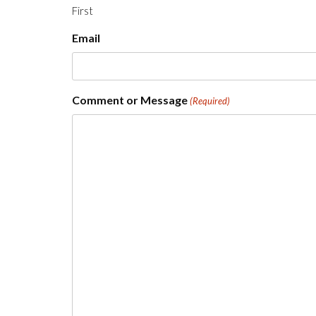
First
Email
Comment or Message
(Required)