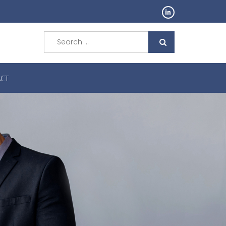
Search
for:
CT