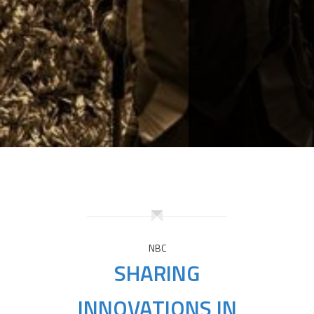
NBC
SHARING
INNOVATIONS IN