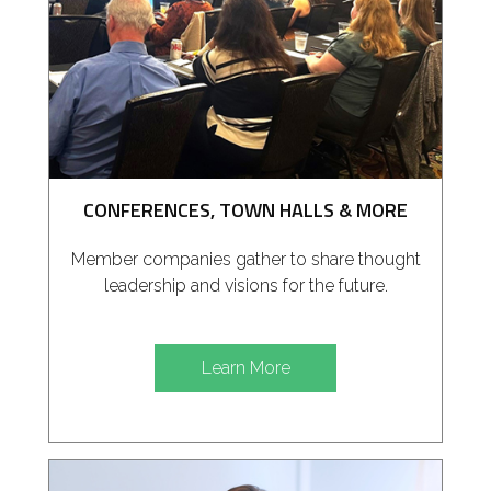
CONFERENCES, TOWN HALLS & MORE
Member companies gather to share thought
leadership and visions for the future.
Learn More