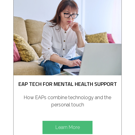
EAP TECH FOR MENTAL HEALTH SUPPORT
How EAPs combine technology and the
personal touch
Learn More