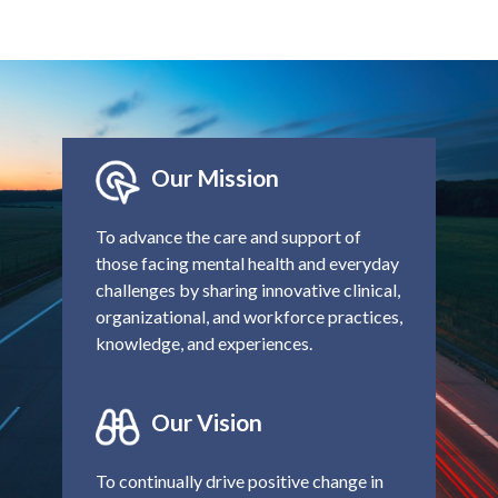
Our Mission
To advance the care and support of
those facing mental health and everyday
challenges by sharing innovative clinical,
organizational, and workforce practices,
knowledge, and experiences.
Our Vision
To continually drive positive change in