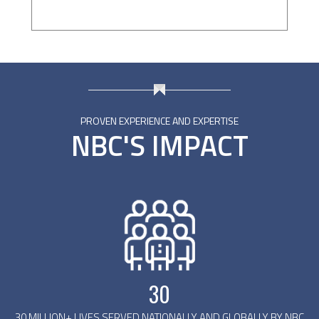
PROVEN EXPERIENCE AND EXPERTISE
NBC'S IMPACT
30
30 MILLION+ LIVES SERVED NATIONALLY AND GLOBALLY BY NBC