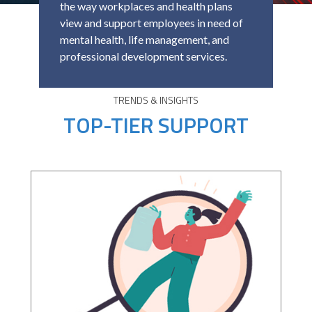
the way workplaces and health plans
view and support employees in need of
mental health, life management, and
professional development services.
TRENDS & INSIGHTS
TOP-TIER SUPPORT