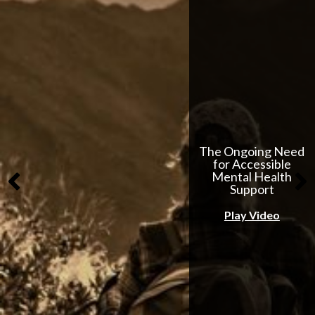
The Ongoing Need
for Accessible
Mental Health
Support
Play Video