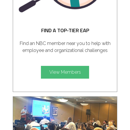
FIND A TOP-TIER EAP
Find an NBC member near you to help with
employee and organizational challenges
View Members