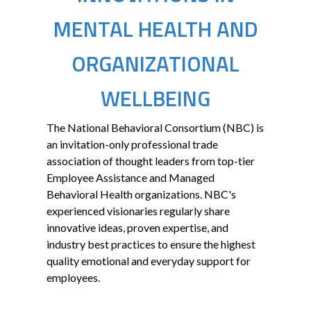
MENTAL HEALTH AND
ORGANIZATIONAL
WELLBEING
The National Behavioral Consortium (NBC) is
an invitation-only professional trade
association of thought leaders from top-tier
Employee Assistance and Managed
Behavioral Health organizations. NBC's
experienced visionaries regularly share
innovative ideas, proven expertise, and
industry best practices to ensure the highest
quality emotional and everyday support for
employees.