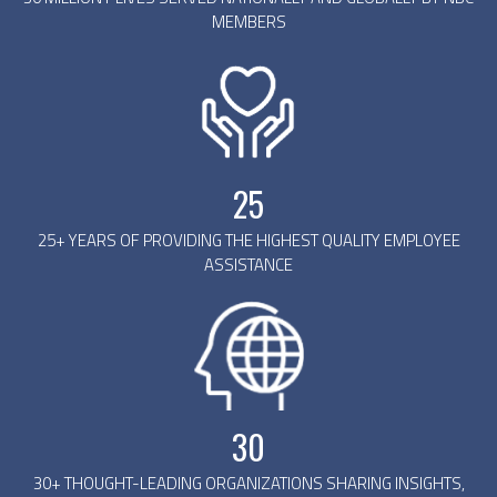
MEMBERS
25
25+ YEARS OF PROVIDING THE HIGHEST QUALITY EMPLOYEE
ASSISTANCE
30
30+ THOUGHT-LEADING ORGANIZATIONS SHARING INSIGHTS,