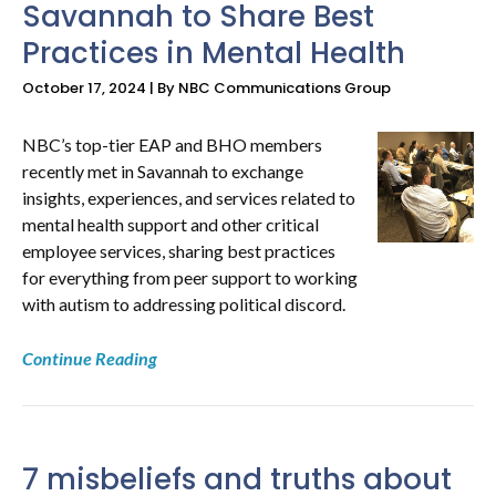
Savannah to Share Best
Practices in Mental Health
October 17, 2024 | By NBC Communications Group
NBC’s top-tier EAP and BHO members
recently met in Savannah to exchange
insights, experiences, and services related to
mental health support and other critical
employee services, sharing best practices
for everything from peer support to working
with autism to addressing political discord.
Continue Reading
7 misbeliefs and truths about