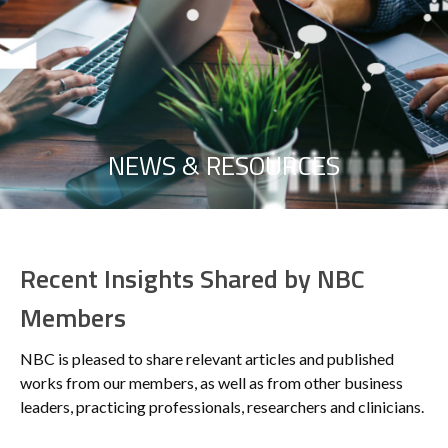
NEWS & RESOURCES
Recent Insights Shared by NBC
Members
NBC is pleased to share relevant articles and published
works from our members, as well as from other business
leaders, practicing professionals, researchers and clinicians.