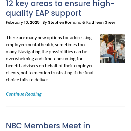
12 key areas to ensure high-
quality EAP support
NEWS
February 10, 2025 | By Stephen Romano & Kathleen Greer
&
RESOURCES
There are many new options for addressing
employee mental health, sometimes too
many. Navigating the possibilities can be
overwhelming and time-consuming for
benefit advisers on behalf of their employer
clients, not to mention frustrating if the final
choice fails to deliver.
Continue Reading
NBC Members Meet in