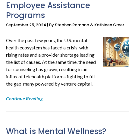
Employee Assistance
Programs
September 25, 2024 | By Stephen Romano & Kathleen Greer
Over the past few years, the U.S. mental
health ecosystem has faced a crisis, with
rising rates and a provider shortage leading
the list of causes. At the same time, the need
for counseling has grown, resulting in an
influx of telehealth platforms fighting to fill
the gap, many powered by venture capital.
Continue Reading
What is Mental Wellness?