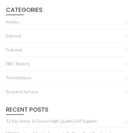
CATEGORIES
Articles
External
Featured
NBC Reports
Presentations
Research Surveys
RECENT POSTS
12 Key Areas To Ensure High-Quality EAP Support