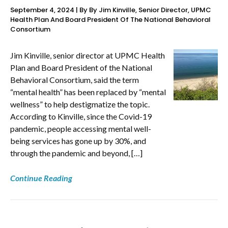
September 4, 2024 | By By Jim Kinville, Senior Director, UPMC
Health Plan And Board President Of The National Behavioral
Consortium
Jim Kinville, senior director at UPMC Health
Plan and Board President of the National
Behavioral Consortium, said the term
“mental health” has been replaced by “mental
wellness” to help destigmatize the topic.
According to Kinville, since the Covid-19
pandemic, people accessing mental well-
being services has gone up by 30%, and
through the pandemic and beyond, […]
Continue Reading