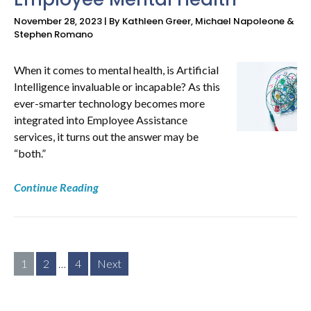
November 28, 2023 | By Kathleen Greer, Michael Napoleone &
Stephen Romano
When it comes to mental health, is Artificial
Intelligence invaluable or incapable? As this
ever-smarter technology becomes more
integrated into Employee Assistance
services, it turns out the answer may be
“both.”
Continue Reading
Posts
1
2
…
4
Next
pagination