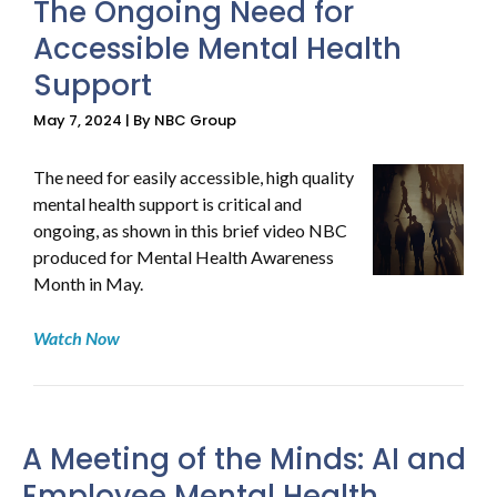
The Ongoing Need for
Accessible Mental Health
Support
May 7, 2024 | By NBC Group
The need for easily accessible, high quality
mental health support is critical and
ongoing, as shown in this brief video NBC
produced for Mental Health Awareness
Month in May.
Watch Now
A Meeting of the Minds: AI and
Employee Mental Health