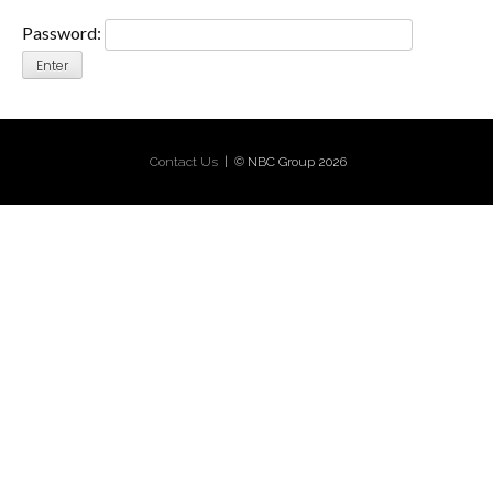
Password:
Contact Us
| © NBC Group 2026