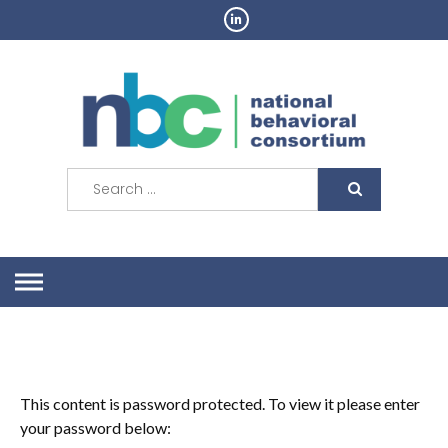
Skip
to
content
Search
for:
This content is password protected. To view it please enter
your password below: