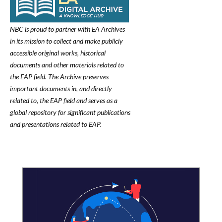
NBC is proud to partner with EA Archives
in its mission to collect and make publicly
accessible original works, historical
documents and other materials related to
the EAP field. The Archive preserves
important documents in, and directly
related to, the EAP field and serves as a
global repository for significant publications
and presentations related to EAP.