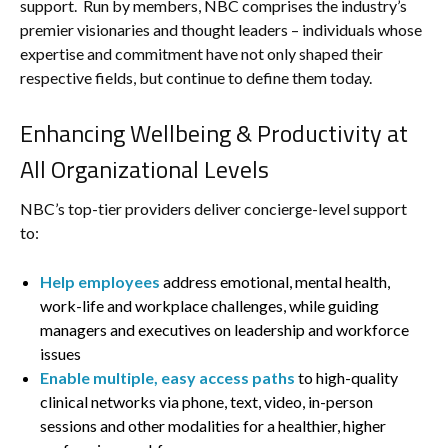
support. Run by members, NBC comprises the industry’s
premier visionaries and thought leaders – individuals whose
expertise and commitment have not only shaped their
respective fields, but continue to define them today.
Enhancing Wellbeing & Productivity at
All Organizational Levels
NBC’s top-tier providers deliver concierge-level support
to:
Help employees
address emotional, mental health,
work-life and workplace challenges, while guiding
managers and executives on leadership and workforce
issues
Enable multiple, easy access paths
to high-quality
clinical networks via phone, text, video, in-person
sessions and other modalities for a healthier, higher