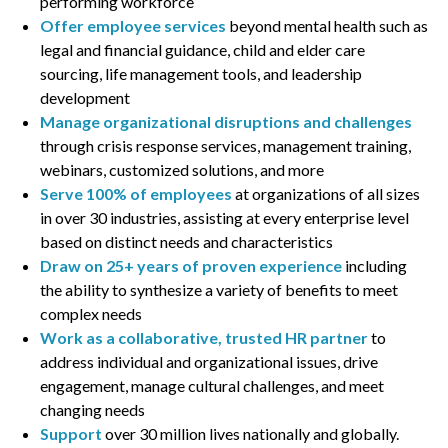
performing workforce
Offer employee services
beyond mental health such as
legal and financial guidance, child and elder care
sourcing, life management tools, and leadership
development
Manage organizational disruptions and challenges
through crisis response services, management training,
webinars, customized solutions, and more
Serve
100% of employees
at organizations of all sizes
in over 30 industries, assisting at every enterprise level
based on distinct needs and characteristics
Draw on 25+ years of proven experience
including
the ability to synthesize a variety of benefits to meet
complex needs
Work as a collaborative, trusted HR partner
to
address individual and organizational issues, drive
engagement, manage cultural challenges, and meet
changing needs
Support
over 30 million lives nationally and globally.