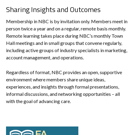
Sharing Insights and Outcomes
Membership in NBC is by invitation only. Members meet in
person twice a year and on a regular, remote basis monthly.
Remote learning takes place during NBC’s monthly Town
Hall meetings and in small groups that convene regularly,
including active groups of industry specialists in marketing,
account management, and operations.
Regardless of format, NBC provides an open, supportive
environment where members share unique ideas,
experiences, and insights through formal presentations,
informal discussions, and networking opportunities – all
with the goal of advancing care.