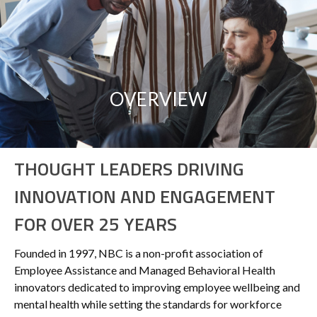
OVERVIEW
THOUGHT LEADERS DRIVING
INNOVATION AND ENGAGEMENT
FOR OVER 25 YEARS
Founded in 1997, NBC is a non-profit association of
Employee Assistance and Managed Behavioral Health
innovators dedicated to improving employee wellbeing and
mental health while setting the standards for workforce