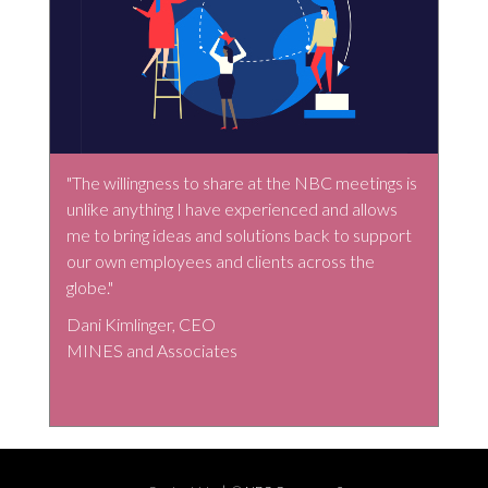
"The willingness to share at the NBC meetings is
unlike anything I have experienced and allows
me to bring ideas and solutions back to support
our own employees and clients across the
globe."
Dani Kimlinger, CEO
MINES and Associates