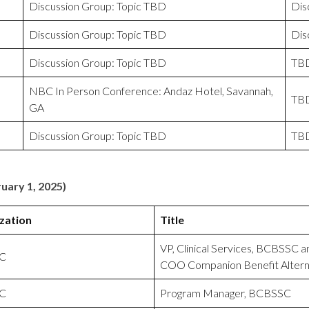
Discussion Group: Topic TBD
Dis
Discussion Group: Topic TBD
Dis
Discussion Group: Topic TBD
TB
NBC In Person Conference: Andaz Hotel, Savannah,
TB
GA
Discussion Group: Topic TBD
TB
uary 1, 2025)
zation
Title
VP, Clinical Services, BCBSSC a
C
COO Companion Benefit Altern
C
Program Manager, BCBSSC