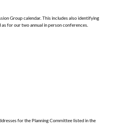
ion Group calendar. This includes also identifying
as for our two annual in person conferences.
dresses for the Planning Committee listed in the