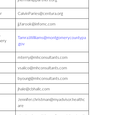
r
CalvinParies@centura.org
jj.farook@infomc.com
,
Tamra.Williams@montgomerycountypa
mery
.gov
mterry@mhconsultants.com
vsalico@mhconsultants.com
byoung@mhconsultants.com
jhale@cbhallc.com
Jennifer.christman@myadvisor.healthc
are