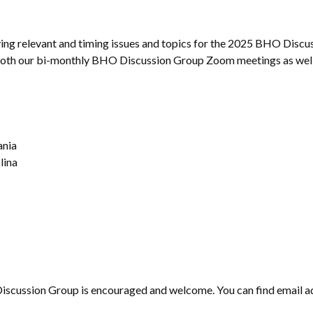
ing relevant and timing issues and topics for the 2025 BHO Discuss
r both our bi-monthly BHO Discussion Group Zoom meetings as well 
ania
lina
Discussion Group is encouraged and welcome. You can find email ad