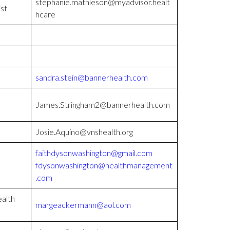
stephanie.mathieson@myadvisor.healt
ist
hcare
sandra.stein@bannerhealth.com
James.Stringham2@bannerhealth.com
Josie.Aquino@vnshealth.org
faithdysonwashington@gmail.com
fdysonwashington@healthmanagement
.com
alth
margeackermann@aol.com