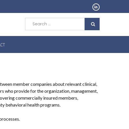
Search
for:
CT
etween member companies about relevant clinical,
ders who provide for the organization, management,
 covering commercially insured members,
ty behavioral health programs.
processes.