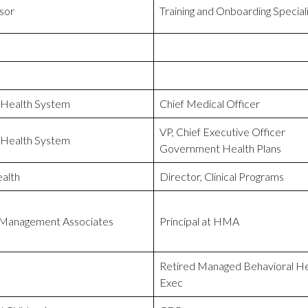
sor
Training and Onboarding Special
 Health System
Chief Medical Officer
VP, Chief Executive Officer
 Health System
Government Health Plans
alth
Director, Clinical Programs
 Management Associates
Principal at HMA
Retired Managed Behavioral He
Exec