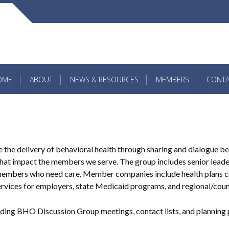
OME
ABOUT
NEWS & RESOURCES
MEMBERS
CONTA
the delivery of behavioral health through sharing and dialogue b
 that impact the members we serve. The group includes senior lea
or members who need care. Member companies include health plans
rvices for employers, state Medicaid programs, and regional/coun
rding BHO Discussion Group meetings, contact lists, and planning 