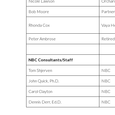
Nicole Lawson
Orchard
Bob Moore
Partne
Rhonda Cox
Vaya He
Peter Ambrose
Retired
NBC Consultants/Staff
Tom Shjerven
NBC
John Quick, Ph.D.
NBC
Carol Clayton
NBC
Dennis Derr, Ed.D.
NBC