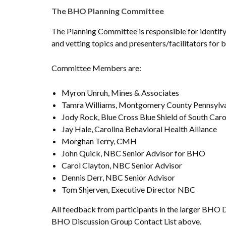
The BHO Planning Committee
The Planning Committee is responsible for identify
and vetting topics and presenters/facilitators fo
Committee Members are:
Myron Unruh, Mines & Associates
Tamra Williams, Montgomery County Pennsylv
Jody Rock, Blue Cross Blue Shield of South Caro
Jay Hale, Carolina Behavioral Health Alliance
Morghan Terry, CMH
John Quick, NBC Senior Advisor for BHO
Carol Clayton, NBC Senior Advisor
Dennis Derr, NBC Senior Advisor
Tom Shjerven, Executive Director NBC
All feedback from participants in the larger BHO 
BHO Discussion Group Contact List above.