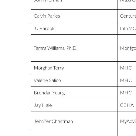
Calvin Paries
Centur
JJ Farook
InfoMC
Tamra Williams, Ph.D.
Montgo
Morghan Terry
MHC
Valerie Salico
MHC
Brendan Young
MHC
Jay Hale
CBHA
Jennifer Christman
MyAdvi