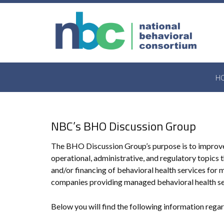
Skip
to
content
H
NBC’s BHO Discussion Group
The BHO Discussion Group’s purpose is to improve 
operational, administrative, and regulatory topics
and/or financing of behavioral health services f
companies providing managed behavioral health se
Below you will find the following information rega