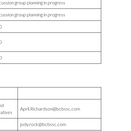
cussion group planning in progress
cussion group planning in progress
D
D
D
nd
April.Richardson@bcbssc.com
atives
jody.rock@bcbssc.com