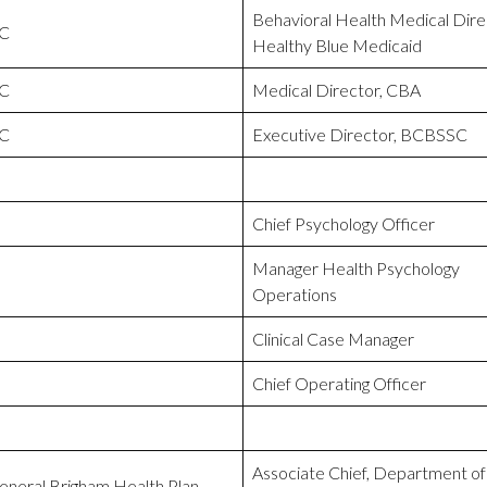
Behavioral Health Medical Dire
C
Healthy Blue Medicaid
C
Medical Director, CBA
C
Executive Director, BCBSSC
Chief Psychology Officer
Manager Health Psychology
Operations
Clinical Case Manager
Chief Operating Officer
Associate Chief, Department of
neral Brigham Health Plan