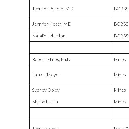
Jennifer Pender, MD
BCBSS
Jennifer Heath, MD
BCBSS
Natalie Johnston
BCBSS
Robert Mines, Ph.D.
Mines
Lauren Meyer
Mines
Sydney Obloy
Mines
Myron Unruh
Mines
John Herman
Mass Ge