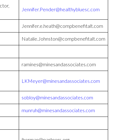
ctor,
Jennifer.Pender@healthybluesc.com
Jennifer.e.heath@compbenefitalt.com
Natalie.Johnston@compbenefitalt.com
ramines@minesandassociates.com
LKMeyer@minesandassociates.com
sobloy@minesandassociates.com
munruh@minesandassociates.com
jherman@partners.org