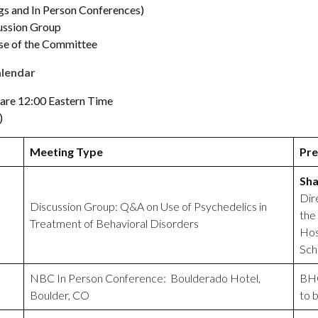
s and In Person Conferences)
ussion Group
e of the Committee
alendar
 are 12:00 Eastern Time
)
Meeting Type
Pre
Sha
Dir
Discussion Group: Q&A on Use of Psychedelics in
the
Treatment of Behavioral Disorders
Hos
Sch
NBC In Person Conference: Boulderado Hotel,
BHO
Boulder, CO
to 