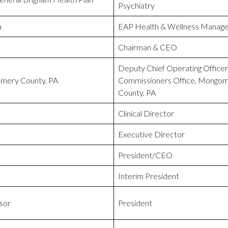
Psychiatry
a
EAP Health & Wellness Manage
Chairman & CEO
Deputy Chief Operating Officer
mery County, PA
Commissioners Office, Mongo
County, PA
Clinical Director
Executive Director
President/CEO
Interim President
sor
President