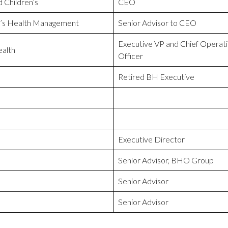
 Children’s
CEO
r’s Health Management
Senior Advisor to CEO
Executive VP and Chief Operati
alth
Officer
Retired BH Executive
Executive Director
Senior Advisor, BHO Group
Senior Advisor
Senior Advisor