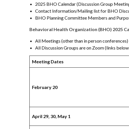
2025 BHO Calendar (Discussion Group Meeting
Contact Information/Mailing list for BHO Disc
BHO Planning Committee Members and Purpos
Behavioral Health Organization (BHO) 2025 C
All Meetings (other than in person conferences)
All Discussion Groups are on Zoom (links below
Meeting Dates
February 20
April 29, 30, May 1