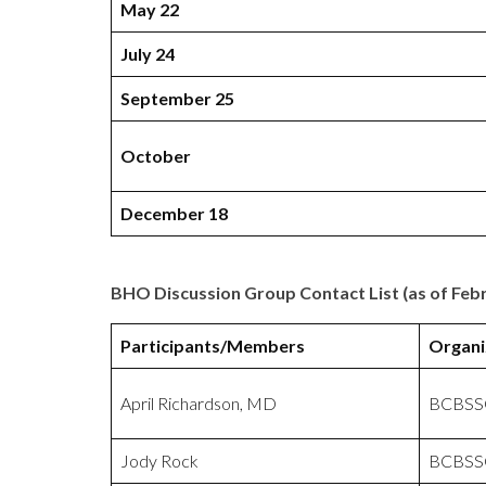
May 22
July 24
September 25
October
December 18
BHO Discussion Group Contact List (as of Febr
Participants/Members
Organi
April Richardson, MD
BCBSS
Jody Rock
BCBSS