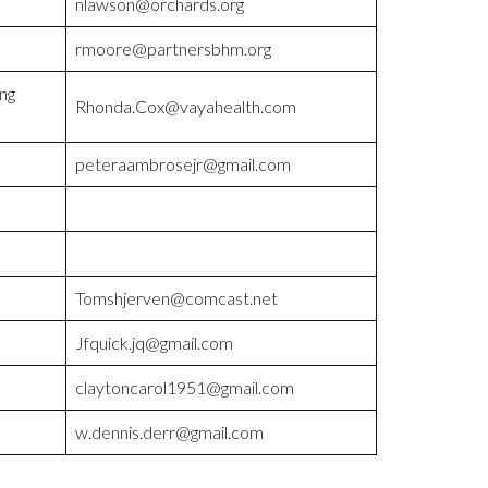
nlawson@orchards.org
rmoore@partnersbhm.org
ng
Rhonda.Cox@vayahealth.com
peteraambrosejr@gmail.com
Tomshjerven@comcast.net
Jfquick.jq@gmail.com
claytoncarol1951@gmail.com
w.dennis.derr@gmail.com