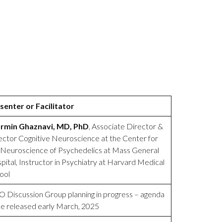
senter or Facilitator
rmin Ghaznavi, MD, PhD
, Associate Director &
ector Cognitive Neuroscience at the Center for
 Neuroscience of Psychedelics at Mass General
pital, Instructor in Psychiatry at Harvard Medical
ool
 Discussion Group planning in progress – agenda
be released early March, 2025