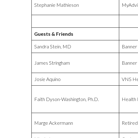
Stephanie Mathieson
MyAdvi
Guests & Friends
Sandra Stein, MD
Banner
James Stringham
Banner
Josie Aquino
VNS He
Faith Dyson-Washington, Ph.D.
Health
Marge Ackermann
Retired