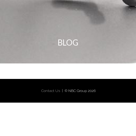
BLOG
Contact Us
| © NBC Group 2026