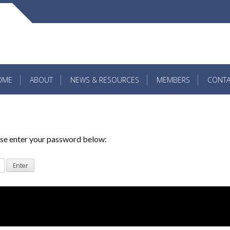
OME
ABOUT
NEWS & RESOURCES
MEMBERS
CONTA
ease enter your password below: