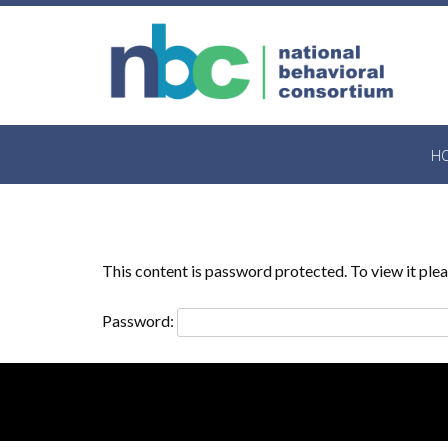
Skip
to
content
H
This content is password protected. To view it pl
Password: