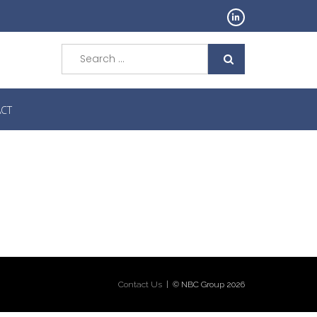
Search
for:
CT
Contact Us
| © NBC Group 2026