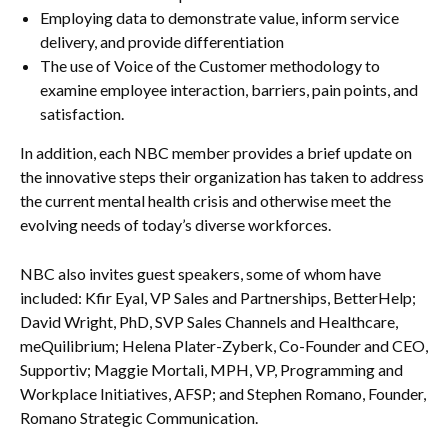
Employing data to demonstrate value, inform service
delivery, and provide differentiation
The use of Voice of the Customer methodology to
examine employee interaction, barriers, pain points, and
satisfaction.
In addition, each NBC member provides a brief update on
the innovative steps their organization has taken to address
the current mental health crisis and otherwise meet the
evolving needs of today’s diverse workforces.
NBC also invites guest speakers, some of whom have
included: Kfir Eyal, VP Sales and Partnerships, BetterHelp;
David Wright, PhD, SVP Sales Channels and Healthcare,
meQuilibrium; Helena Plater-Zyberk, Co-Founder and CEO,
Supportiv; Maggie Mortali, MPH, VP, Programming and
Workplace Initiatives, AFSP; and Stephen Romano, Founder,
Romano Strategic Communication.