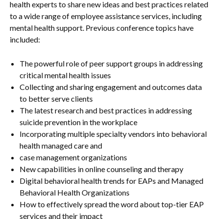
health experts to share new ideas and best practices related
to a wide range of employee assistance services, including
mental health support. Previous conference topics have
included:
The powerful role of peer support groups in addressing
critical mental health issues
Collecting and sharing engagement and outcomes data
to better serve clients
The latest research and best practices in addressing
suicide prevention in the workplace
Incorporating multiple specialty vendors into behavioral
health managed care and
case management organizations
New capabilities in online counseling and therapy
Digital behavioral health trends for EAPs and Managed
Behavioral Health Organizations
How to effectively spread the word about top-tier EAP
services and their impact