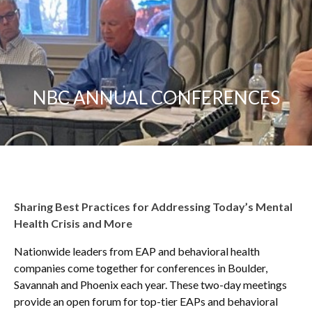
NBC ANNUAL CONFERENCES
Sharing Best Practices for Addressing Today’s Mental
Health Crisis and More
Nationwide leaders from EAP and behavioral health
companies come together for conferences in Boulder,
Savannah and Phoenix each year. These two-day meetings
provide an open forum for top-tier EAPs and behavioral