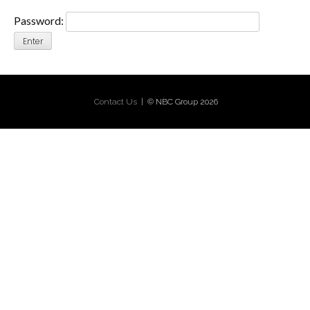
Password:
Contact Us
| © NBC Group 2026