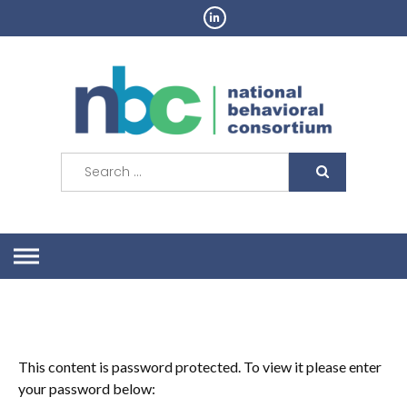
Skip
to
content
Search
for:
This content is password protected. To view it please enter
your password below: