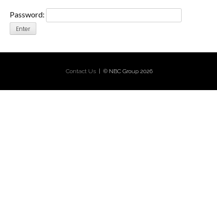
Password:
Contact Us
| © NBC Group 2026