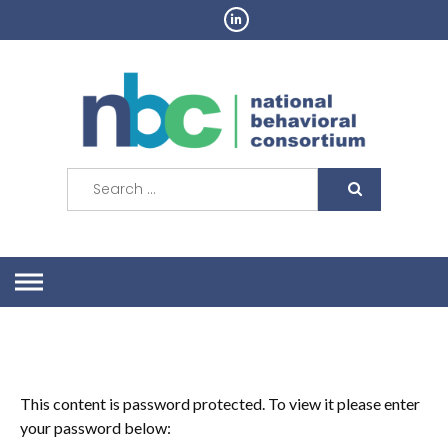
Skip
to
content
Search
for:
This content is password protected. To view it please enter
your password below: