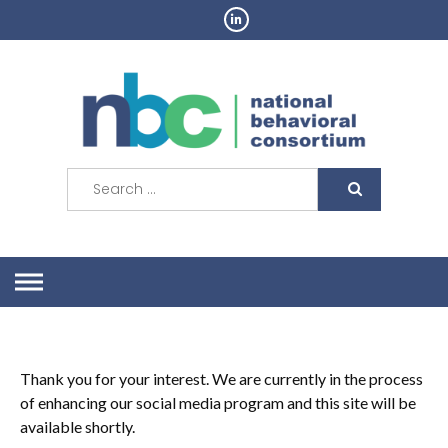
Skip
to
content
Search
for:
Thank you for your interest. We are currently in the process
of enhancing our social media
program
and this site will be
available shortly.