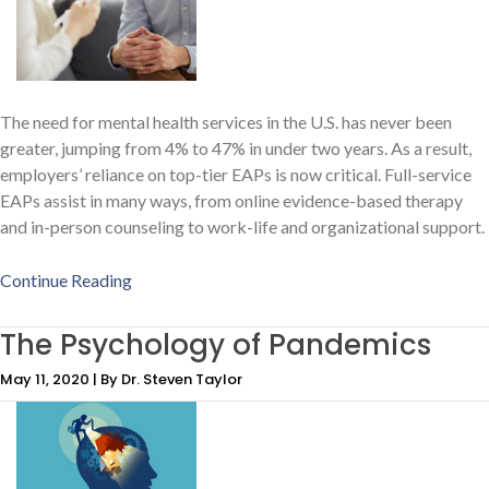
The need for mental health services in the U.S. has never been
greater, jumping from 4% to 47% in under two years. As a result,
employers’ reliance on top-tier EAPs is now critical. Full-service
EAPs assist in many ways, from online evidence-based therapy
and in-person counseling to work-life and organizational support.
Continue Reading
The Psychology of Pandemics
May 11, 2020 | By Dr. Steven Taylor