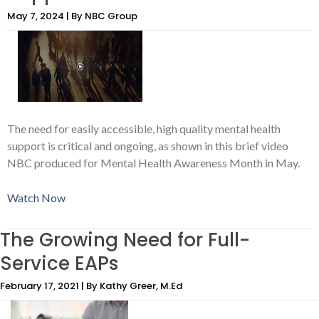
May 7, 2024 | By NBC Group
The need for easily accessible, high quality mental health
support is critical and ongoing, as shown in this brief video
NBC produced for Mental Health Awareness Month in May.
Watch Now
The Growing Need for Full-
Service EAPs
February 17, 2021 | By Kathy Greer, M.Ed