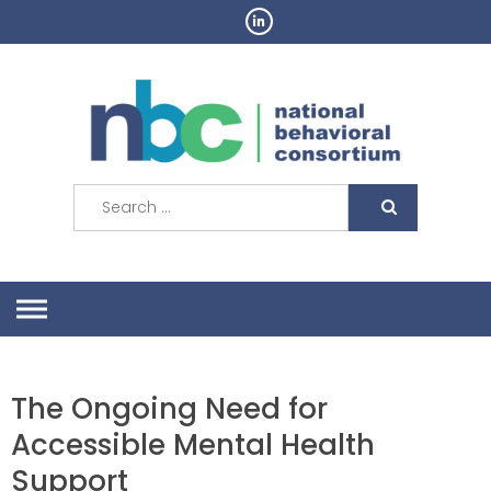
Skip
to
content
Search
for:
The Ongoing Need for
Accessible Mental Health
Support