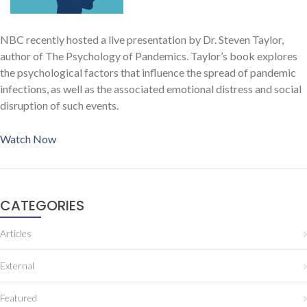
NBC recently hosted a live presentation by Dr. Steven Taylor,
author of The Psychology of Pandemics. Taylor’s book explores
the psychological factors that influence the spread of pandemic
infections, as well as the associated emotional distress and social
disruption of such events.
Watch Now
CATEGORIES
Articles
External
Featured