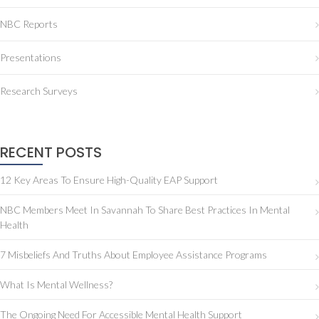
NBC Reports
Presentations
Research Surveys
RECENT POSTS
12 Key Areas To Ensure High-Quality EAP Support
NBC Members Meet In Savannah To Share Best Practices In Mental
Health
7 Misbeliefs And Truths About Employee Assistance Programs
What Is Mental Wellness?
The Ongoing Need For Accessible Mental Health Support