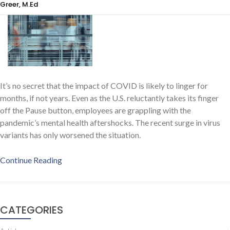
Greer, M.Ed
It’s no secret that the impact of COVID is likely to linger for
months, if not years. Even as the U.S. reluctantly takes its finger
off the Pause button, employees are grappling with the
pandemic’s mental health aftershocks. The recent surge in virus
variants has only worsened the situation.
Continue Reading
CATEGORIES