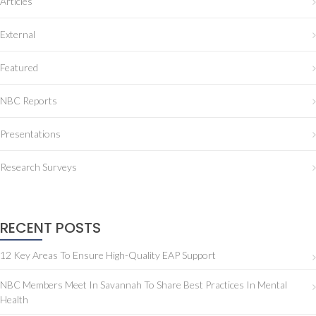
Articles
External
Featured
NBC Reports
Presentations
Research Surveys
RECENT POSTS
12 Key Areas To Ensure High-Quality EAP Support
NBC Members Meet In Savannah To Share Best Practices In Mental
Health