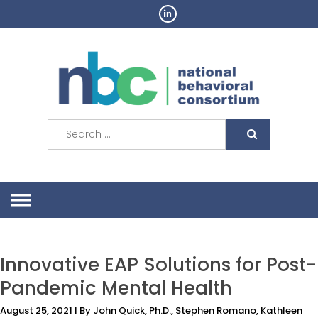
Skip
to
content
Search
for:
Innovative EAP Solutions for Post-
Pandemic Mental Health
August 25, 2021 | By John Quick, Ph.D., Stephen Romano, Kathleen