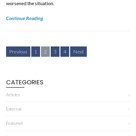
worsened the situation.
Continue Reading
Posts
Previous
1
2
3
4
Next
pagination
CATEGORIES
Articles
External
Featured