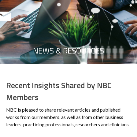
NEWS & RESOURCES
Recent Insights Shared by NBC
Members
NBC is pleased to share relevant articles and published
works from our members, as well as from other business
leaders, practicing professionals, researchers and clinicians.