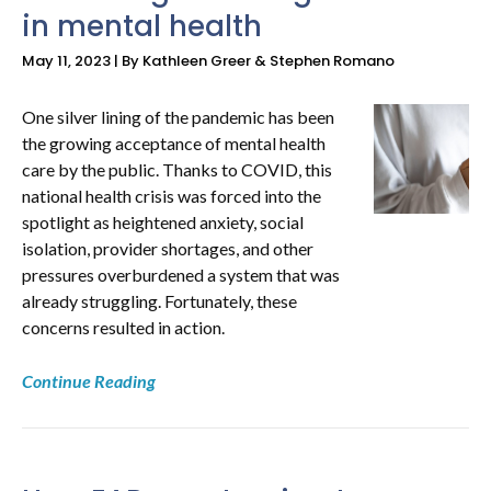
in mental health
May 11, 2023 | By Kathleen Greer & Stephen Romano
One silver lining of the pandemic has been
the growing acceptance of mental health
care by the public. Thanks to COVID, this
national health crisis was forced into the
spotlight as heightened anxiety, social
isolation, provider shortages, and other
pressures overburdened a system that was
already struggling. Fortunately, these
concerns resulted in action.
Continue Reading