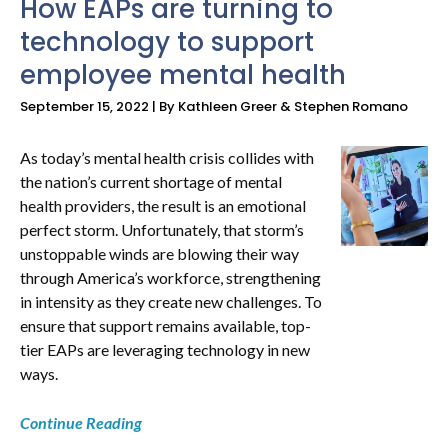
How EAPs are turning to
technology to support
employee mental health
September 15, 2022 | By Kathleen Greer & Stephen Romano
As today’s mental health crisis collides with
the nation’s current shortage of mental
health providers, the result is an emotional
perfect storm. Unfortunately, that storm’s
unstoppable winds are blowing their way
through America’s workforce, strengthening
in intensity as they create new challenges. To
ensure that support remains available, top-
tier EAPs are leveraging technology in new
ways.
Continue Reading