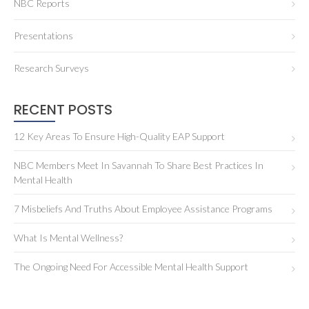
NBC Reports
Presentations
Research Surveys
RECENT POSTS
12 Key Areas To Ensure High-Quality EAP Support
NBC Members Meet In Savannah To Share Best Practices In
Mental Health
7 Misbeliefs And Truths About Employee Assistance Programs
What Is Mental Wellness?
The Ongoing Need For Accessible Mental Health Support