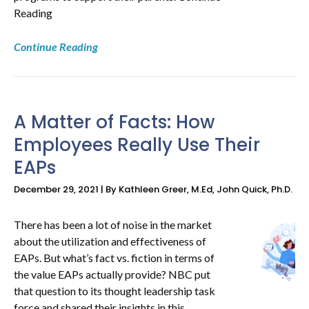
Reading
Continue Reading
A Matter of Facts: How
Employees Really Use Their
EAPs
December 29, 2021 | By Kathleen Greer, M.Ed, John Quick, Ph.D.
There has been a lot of noise in the market
about the utilization and effectiveness of
EAPs. But what’s fact vs. fiction in terms of
the value EAPs actually provide? NBC put
that question to its thought leadership task
force and shared their insights in this