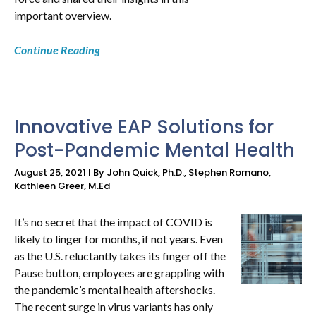
important overview.
Continue Reading
Innovative EAP Solutions for
Post-Pandemic Mental Health
August 25, 2021 | By John Quick, Ph.D., Stephen Romano,
Kathleen Greer, M.Ed
It’s no secret that the impact of COVID is
likely to linger for months, if not years. Even
as the U.S. reluctantly takes its finger off the
Pause button, employees are grappling with
the pandemic’s mental health aftershocks.
The recent surge in virus variants has only