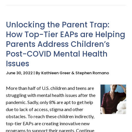
Unlocking the Parent Trap:
How Top-Tier EAPs are Helping
Parents Address Children’s
Post-COVID Mental Health
Issues
June 30, 2022 | By Kathleen Greer & Stephen Romano
More than half of U.S. children and teens are
struggling with mental health issues after the
pandemic. Sadly, only 8% are apt to get help
due to lack of access, stigma and other
obstacles. To reach these children indirectly,
top-tier EAPs are creating innovative new
programs to support their parents. Continue