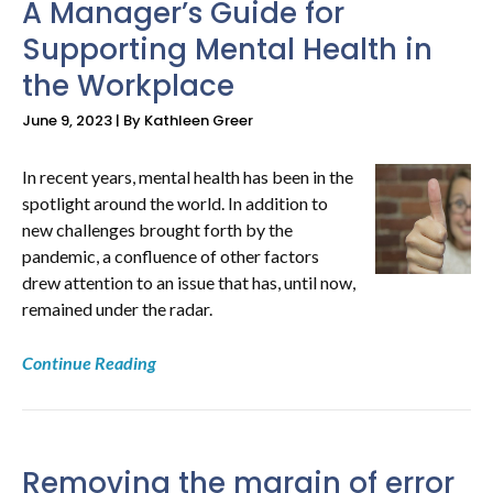
A Manager’s Guide for
Supporting Mental Health in
NEWS
the Workplace
&
June 9, 2023 | By Kathleen Greer
RESOURCES
In recent years, mental health has been in the
spotlight around the world. In addition to
new challenges brought forth by the
pandemic, a confluence of other factors
drew attention to an issue that has, until now,
remained under the radar.
Continue Reading
Removing the margin of error