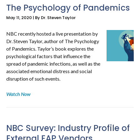
The Psychology of Pandemics
May 11, 2020 | By Dr. Steven Taylor
NBC recently hosted a live presentation by
Dr. Steven Taylor, author of The Psychology
of Pandemics. Taylor’s book explores the
psychological factors that influence the
spread of pandemic infections, as well as the
associated emotional distress and social
disruption of such events.
Watch Now
NBC Survey: Industry Profile of
External EAP Vendors