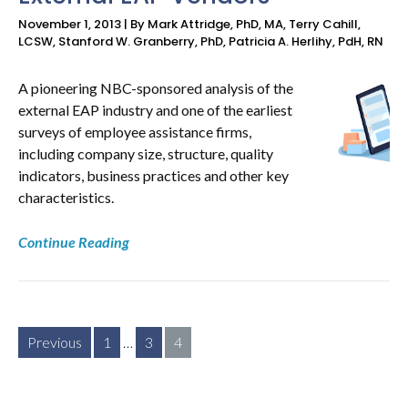
November 1, 2013 | By Mark Attridge, PhD, MA, Terry Cahill,
LCSW, Stanford W. Granberry, PhD, Patricia A. Herlihy, PdH, RN
A pioneering NBC-sponsored analysis of the
external EAP industry and one of the earliest
surveys of employee assistance firms,
including company size, structure, quality
indicators, business practices and other key
characteristics.
Continue Reading
Posts
Previous
1
…
3
4
pagination