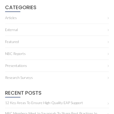
CATEGORIES
Articles
External
Featured
NBC Reports
Presentations
Research Surveys
RECENT POSTS
12 Key Areas To Ensure High-Quality EAP Support
NBC Members Meet In Savannah To Share Best Practices In