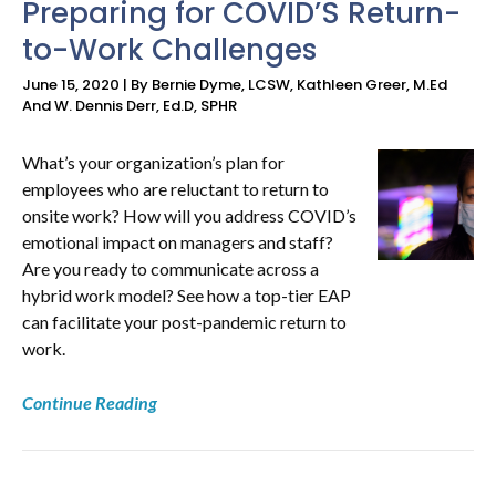
Preparing for COVID’S Return-
to-Work Challenges
NEWS
June 15, 2020 | By Bernie Dyme, LCSW, Kathleen Greer, M.Ed
&
And W. Dennis Derr, Ed.D, SPHR
RESOURCES
What’s your organization’s plan for
employees who are reluctant to return to
onsite work? How will you address COVID’s
emotional impact on managers and staff?
Are you ready to communicate across a
hybrid work model? See how a top-tier EAP
can facilitate your post-pandemic return to
work.
Continue Reading