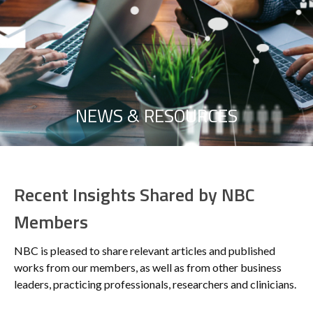
NEWS & RESOURCES
Recent Insights Shared by NBC
Members
NBC is pleased to share relevant articles and published
works from our members, as well as from other business
leaders, practicing professionals, researchers and clinicians.